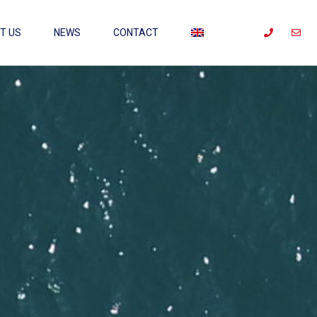
T US
NEWS
CONTACT