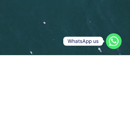
WhatsApp us