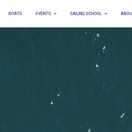
BOATS
EVENTS
SAILING SCHOOL
ABOU